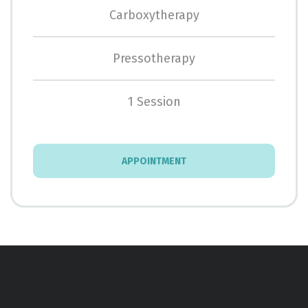
Carboxytherapy
Pressotherapy
1 Session
APPOINTMENT