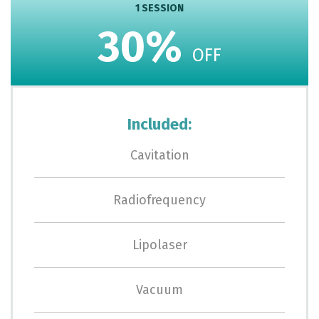
1 SESSION
30%
OFF
Included:
Cavitation
Radiofrequency
Lipolaser
Vacuum