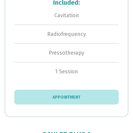
Included:
Cavitation
Radiofrequency
Pressotherapy
1 Session
APPOINTMENT