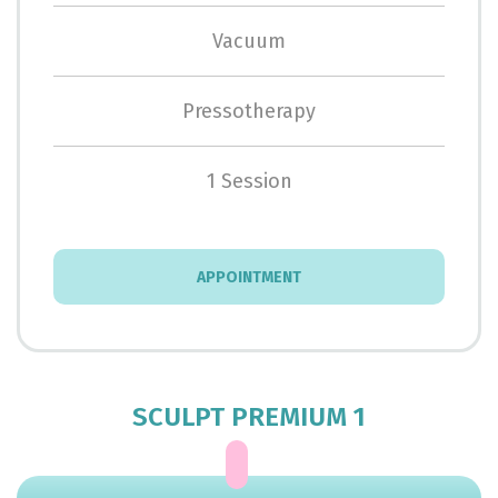
Vacuum
Pressotherapy
1 Session
APPOINTMENT
SCULPT PREMIUM 1