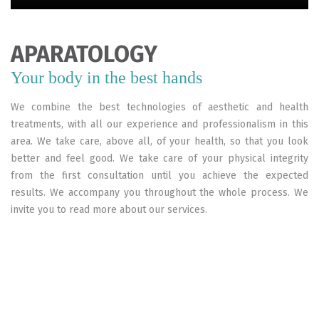
APARATOLOGY
Your body in the best hands
We combine the best technologies of aesthetic and health
treatments, with all our experience and professionalism in this
area. We take care, above all, of your health, so that you look
better and feel good. We take care of your physical integrity
from the first consultation until you achieve the expected
results. We accompany you throughout the whole process. We
invite you to read more about our services.
Vacum
Cavitation
Vacum