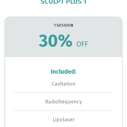
SCULPT PLUS 1
1 SESSION
30%
OFF
Included:
Cavitation
Radiofrequency
Lipolaser