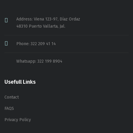
Address: Viena 123-97, Díaz Ordaz
48310 Puerto Vallarta, Jal.
Phone: 322 209 41 14
Whatsapp: 322 199 8904
Usefull Links
Contact
FAQS
Privacy Policy