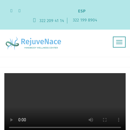
ESP
322 199 8904
322 209 41 14