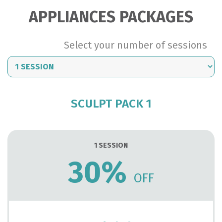
Biocarbox
APPLIANCES PACKAGES
Carboxitherapy...
Select your number of sessions
READ MORE
SCULPT PACK 1
1 SESSION
30%
OFF